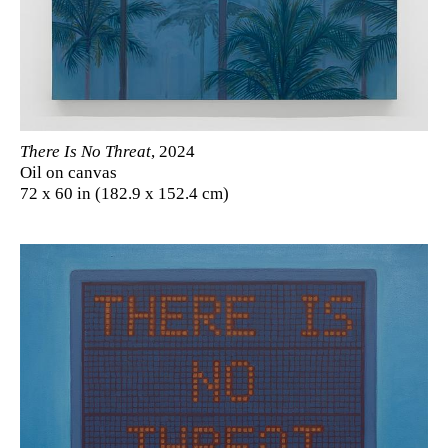
There Is No Threat
, 2024
Oil on canvas
72 x 60 in (182.9 x 152.4 cm)