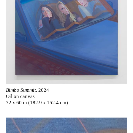
Bimbo Summit
, 2024
Oil on canvas
72 x 60 in (182.9 x 152.4 cm)