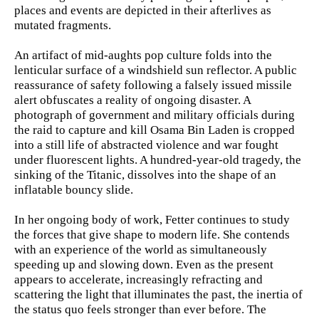
places and events are depicted in their afterlives as
mutated fragments.
An artifact of mid-aughts pop culture folds into the
lenticular surface of a windshield sun reflector. A public
reassurance of safety following a falsely issued missile
alert obfuscates a reality of ongoing disaster. A
photograph of government and military officials during
the raid to capture and kill Osama Bin Laden is cropped
into a still life of abstracted violence and war fought
under fluorescent lights. A hundred-year-old tragedy, the
sinking of the Titanic, dissolves into the shape of an
inflatable bouncy slide.
In her ongoing body of work, Fetter continues to study
the forces that give shape to modern life. She contends
with an experience of the world as simultaneously
speeding up and slowing down. Even as the present
appears to accelerate, increasingly refracting and
scattering the light that illuminates the past, the inertia of
the status quo feels stronger than ever before. The