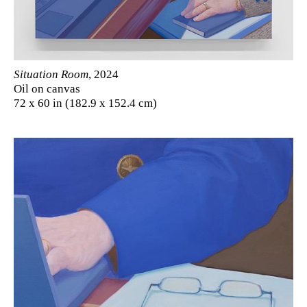
Situation Room
, 2024
Oil on canvas
72 x 60 in (182.9 x 152.4 cm)