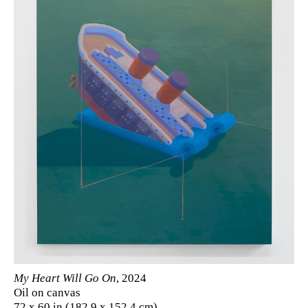
My Heart Will Go On
, 2024
Oil on canvas
72 x 60 in (182.9 x 152.4 cm)