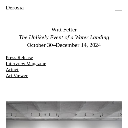
Derosia
Witt Fetter
The Unlikely Event of a Water Landing
October 30–December 14, 2024
Press Release
Interview Magazine
Artnet
Art Viewer