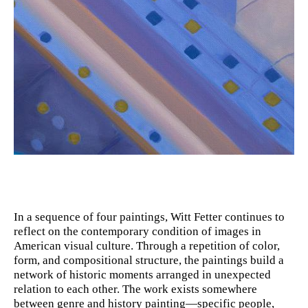
In a sequence of four paintings, Witt Fetter continues to
reflect on the contemporary condition of images in
American visual culture. Through a repetition of color,
form, and compositional structure, the paintings build a
network of historic moments arranged in unexpected
relation to each other. The work exists somewhere
between genre and history painting—specific people,