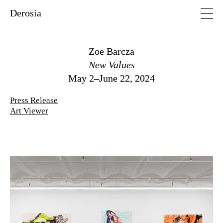
Derosia
Zoe Barcza
New Values
May 2–June 22, 2024
Press Release
Art Viewer