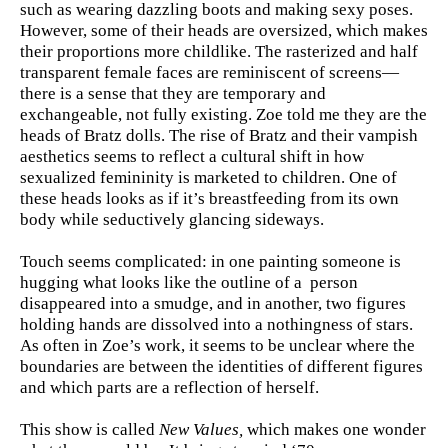
such as wearing dazzling boots and making sexy poses.
However, some of their heads are oversized, which makes
their proportions more childlike. The rasterized and half
transparent female faces are reminiscent of screens—
there is a sense that they are temporary and
exchangeable, not fully existing. Zoe told me they are the
heads of Bratz dolls. The rise of Bratz and their vampish
aesthetics seems to reflect a cultural shift in how
sexualized femininity is marketed to children. One of
these heads looks as if it’s breastfeeding from its own
body while seductively glancing sideways.
Touch seems complicated: in one painting someone is
hugging what looks like the outline of a person
disappeared into a smudge, and in another, two figures
holding hands are dissolved into a nothingness of stars.
As often in Zoe’s work, it seems to be unclear where the
boundaries are between the identities of different figures
and which parts are a reflection of herself.
This show is called
New Values,
which makes one wonder