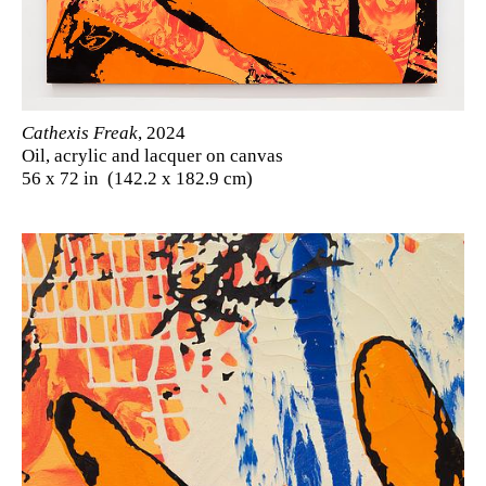
Cathexis Freak
, 2024
Oil, acrylic and lacquer on canvas
56 x 72 in (142.2 x 182.9 cm)