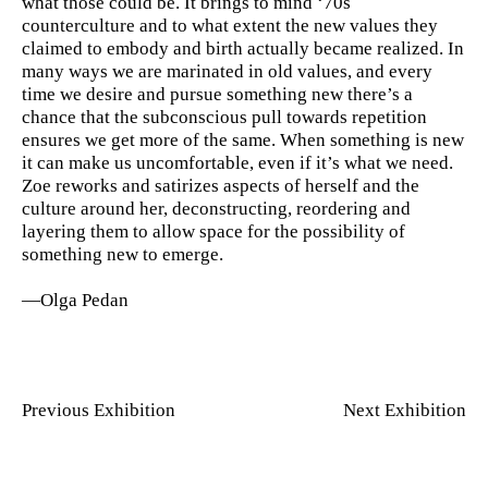
what those could be. It brings to mind ‘70s
counterculture and to what extent the new values they
claimed to embody and birth actually became realized. In
many ways we are marinated in old values, and every
time we desire and pursue something new there’s a
chance that the subconscious pull towards repetition
ensures we get more of the same. When something is new
it can make us uncomfortable, even if it’s what we need.
Zoe reworks and satirizes aspects of herself and the
culture around her, deconstructing, reordering and
layering them to allow space for the possibility of
something new to emerge.
—Olga Pedan
Previous Exhibition
Next Exhibition