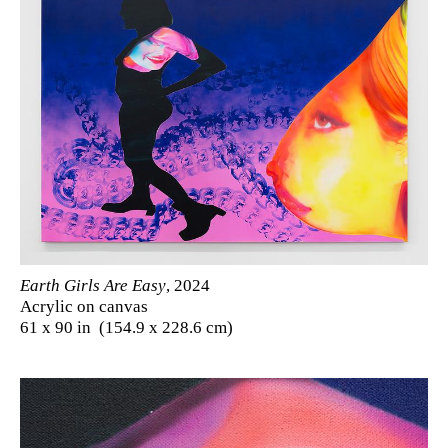
Earth Girls Are Easy
, 2024
Acrylic on canvas
61 x 90 in (154.9 x 228.6 cm)