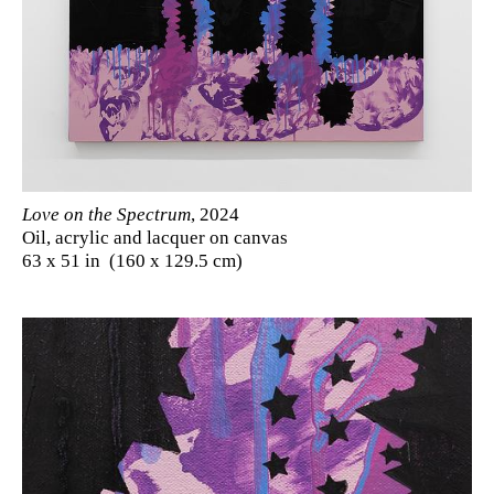
Love on the Spectrum
, 2024
Oil, acrylic and lacquer on canvas
63 x 51 in (160 x 129.5 cm)