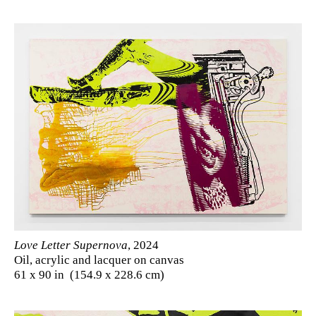
Love Letter Supernova
, 2024
Oil, acrylic and lacquer on canvas
61 x 90 in (154.9 x 228.6 cm)