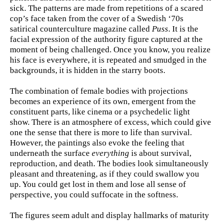
sick. The patterns are made from repetitions of a scared
cop’s face taken from the cover of a Swedish ‘70s
satirical counterculture magazine called
Puss
. It is the
facial expression of the authority figure captured at the
moment of being challenged. Once you know, you realize
his face is everywhere, it is repeated and smudged in the
backgrounds, it is hidden in the starry boots.
The combination of female bodies with projections
becomes an experience of its own, emergent from the
constituent parts, like cinema or a psychedelic light
show. There is an atmosphere of excess, which could give
one the sense that there is more to life than survival.
However, the paintings also evoke the feeling that
underneath the surface
everything
is about survival,
reproduction, and death. The bodies look simultaneously
pleasant and threatening, as if they could swallow you
up. You could get lost in them and lose all sense of
perspective, you could suffocate in the softness.
The figures seem adult and display hallmarks of maturity