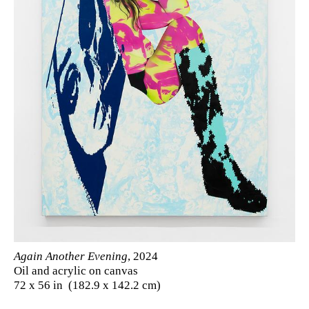
Again Another Evening
, 2024
Oil and acrylic on canvas
72 x 56 in (182.9 x 142.2 cm)