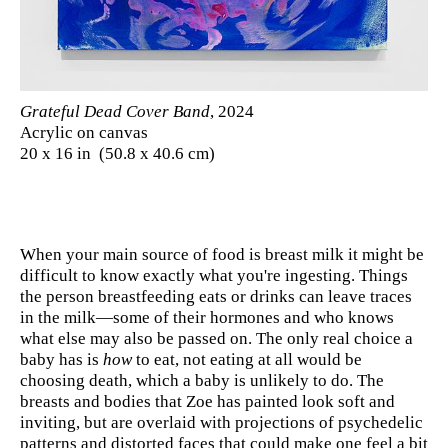
Grateful Dead Cover Band
, 2024
Acrylic on canvas
20 x 16 in (50.8 x 40.6 cm)
When your main source of food is breast milk it might be
difficult to know exactly what you're ingesting. Things
the person breastfeeding eats or drinks can leave traces
in the milk—some of their hormones and who knows
what else may also be passed on. The only real choice a
baby has is
how
to eat, not eating at all would be
choosing death, which a baby is unlikely to do. The
breasts and bodies that Zoe has painted look soft and
inviting, but are overlaid with projections of psychedelic
patterns and distorted faces that could make one feel a bit