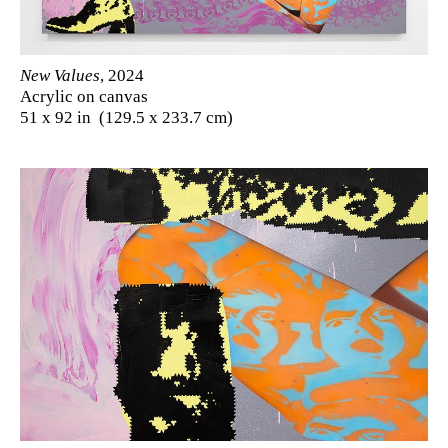
New Values
, 2024
Acrylic on canvas
51 x 92 in (129.5 x 233.7 cm)