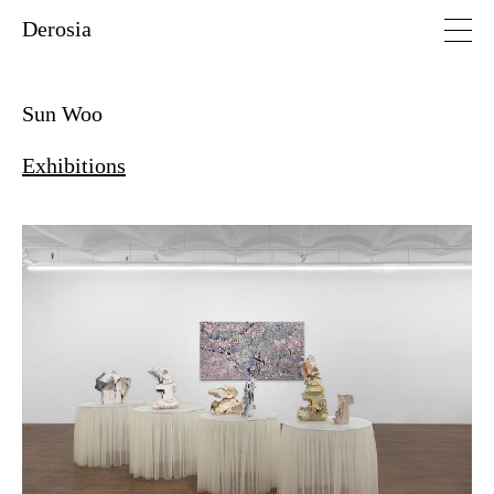
Derosia
Sun Woo
Exhibitions