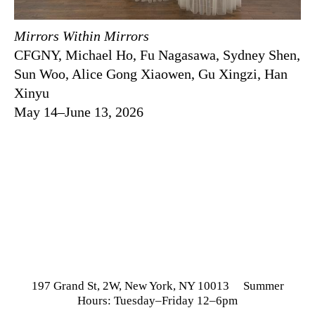
Mirrors Within Mirrors
CFGNY, Michael Ho, Fu Nagasawa, Sydney Shen,
Sun Woo, Alice Gong Xiaowen, Gu Xingzi, Han
Xinyu
May 14–June 13, 2026
197 Grand St, 2W, New York, NY 10013 Summer
Hours: Tuesday–Friday 12–6pm