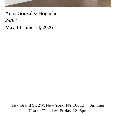
Anna Gonzalez Noguchi
24/8*
May 14–June 13, 2026
197 Grand St, 2W, New York, NY 10013 Summer
Hours: Tuesday–Friday 12–6pm