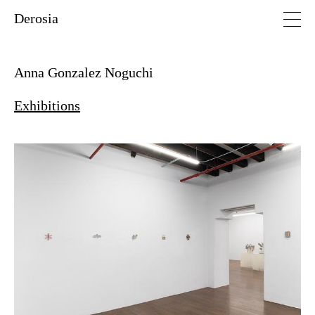
Derosia
Anna Gonzalez Noguchi
Exhibitions