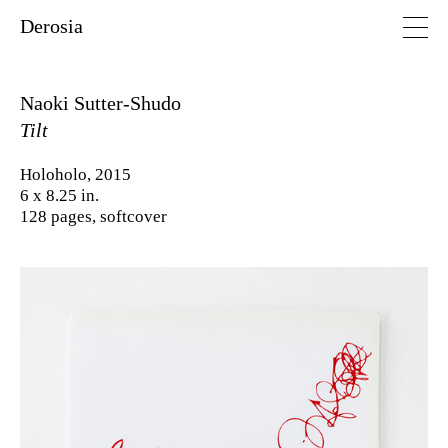
Derosia
Naoki Sutter-Shudo
Tilt
Holoholo, 2015
6 x 8.25 in.
128 pages, softcover