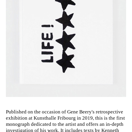
Published on the occasion of Gene Beery's retrospective
exhibition at Kunsthalle Fribourg in 2019, this is the first
monograph dedicated to the artist and offers an in-depth
investigation of his work. It includes texts by Kenneth