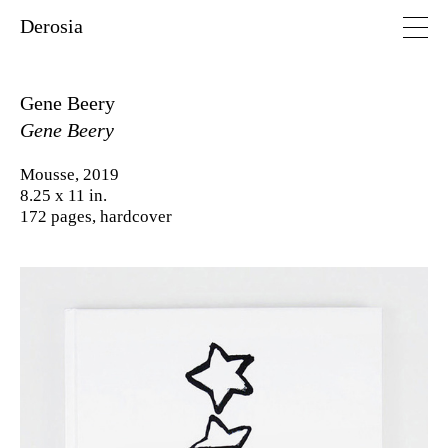
Derosia
Gene Beery
Gene Beery
Mousse, 2019
8.25 x 11 in.
172 pages, hardcover