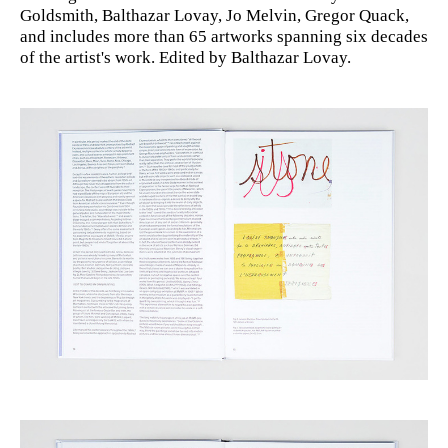
Goldsmith, Balthazar Lovay, Jo Melvin, Gregor Quack,
and includes more than 65 artworks spanning six decades
of the artist's work. Edited by Balthazar Lovay.