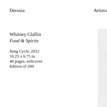
Derosia
Artists
Whitney Claflin
Food & Spirits
Song Cycle, 2022
10.25 x 6.75 in.
48 pages, softcover
Edition of 200