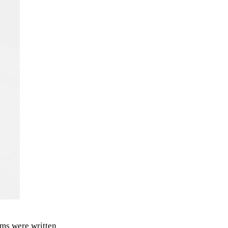
ms were written