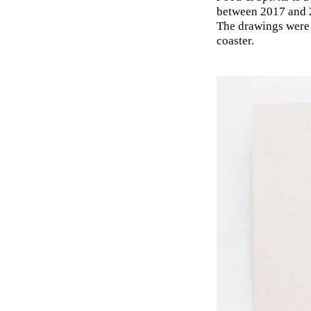
between 2017 and 2
The drawings were 
coaster.