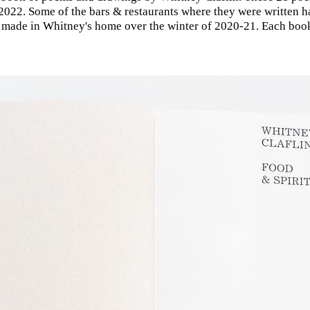
022. Some of the bars & restaurants where they were written h
made in Whitney's home over the winter of 2020-21. Each boo