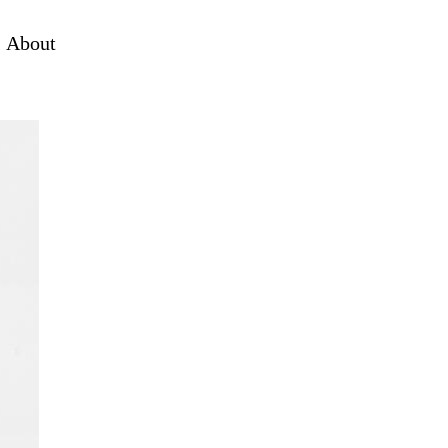
About