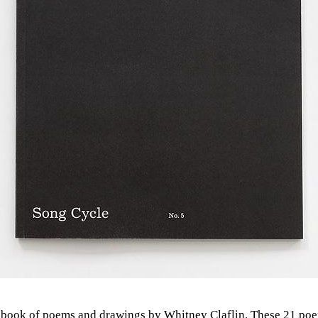
 book of poems and drawings by Whitney Claflin. These 21 poe