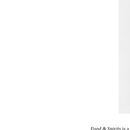
Food & Spirits
is a