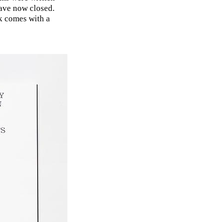
ave now closed.
k comes with a