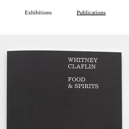
Exhibitions
Publications