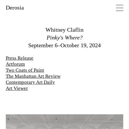
Derosia
Whitney Claflin
Pinky's Where?
September 6–October 19, 2024
Press Release
Artforum
Two Coats of Paint
The Manhattan Art Review
Contemporary Art Daily
Art Viewer