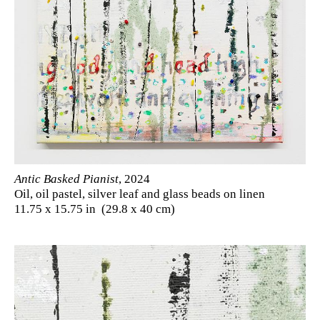
Antic Basked Pianist
, 2024
Oil, oil pastel, silver leaf and glass beads on linen
11.75 x 15.75 in (29.8 x 40 cm)