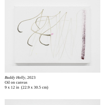
Buddy Holly
, 2023
Oil on canvas
9 x 12 in (22.9 x 30.5 cm)