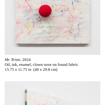
Mr. Triste
, 2024
Oil, ink, enamel, clown nose on found fabric
15.75 x 11.75 in (40 x 29.8 cm)