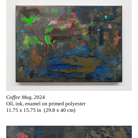
Coffee Mug
, 2024
Oil, ink, enamel on primed polyester
11.75 x 15.75 in (29.8 x 40 cm)