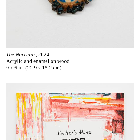
The Narrator
, 2024
Acrylic and enamel on wood
9 x 6 in (22.9 x 15.2 cm)