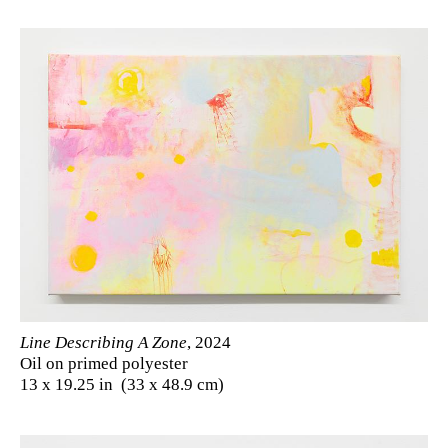
Line Describing A Zone
, 2024
Oil on primed polyester
13 x 19.25 in (33 x 48.9 cm)