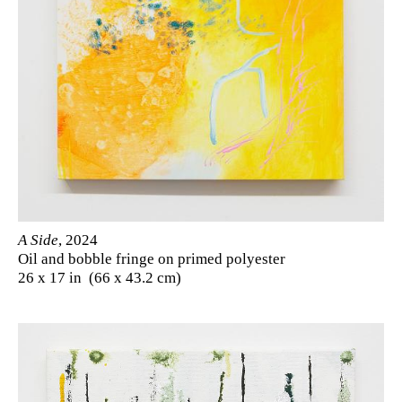
A Side
, 2024
Oil and bobble fringe on primed polyester
26 x 17 in (66 x 43.2 cm)