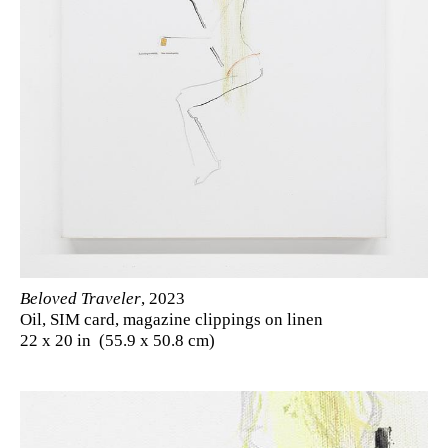
Beloved Traveler
, 2023
Oil, SIM card, magazine clippings on linen
22 x 20 in (55.9 x 50.8 cm)