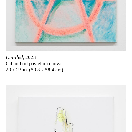
Untitled
, 2023
Oil and oil pastel on canvas
20 x 23 in (50.8 x 58.4 cm)