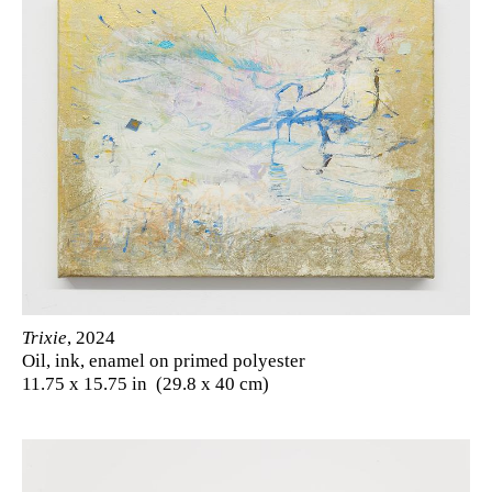
Trixie
, 2024
Oil, ink, enamel on primed polyester
11.75 x 15.75 in (29.8 x 40 cm)