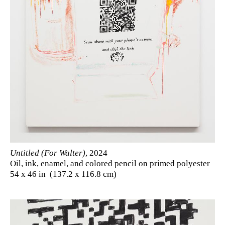
Untitled (For Walter)
, 2024
Oil, ink, enamel, and colored pencil on primed polyester
54 x 46 in (137.2 x 116.8 cm)