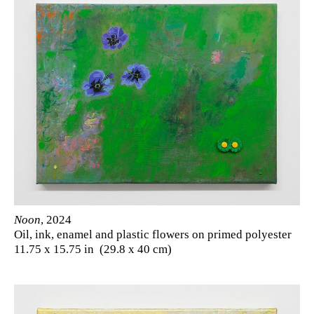
Noon
, 2024
Oil, ink, enamel and plastic flowers on primed polyester
11.75 x 15.75 in (29.8 x 40 cm)