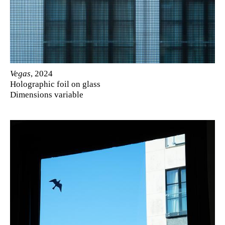
Vegas
, 2024
Holographic foil on glass
Dimensions variable