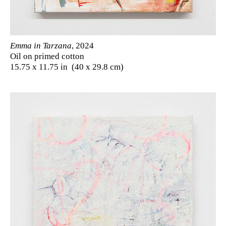
Emma in Tarzana
, 2024
Oil on primed cotton
15.75 x 11.75 in (40 x 29.8 cm)