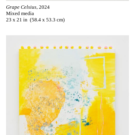
Grape Celsius
, 2024
Mixed media
23 x 21 in (58.4 x 53.3 cm)