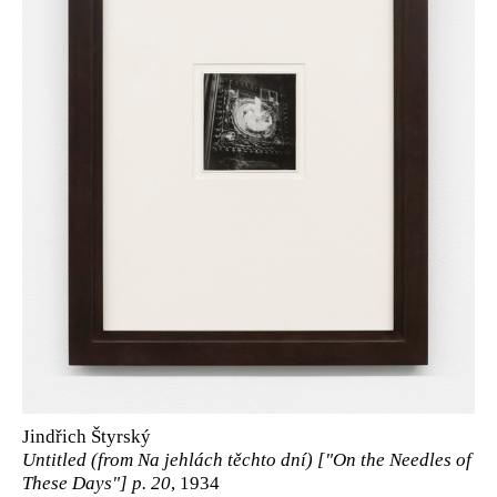
Jindřich Štyrský
Untitled (from Na jehlách těchto dní) ["On the Needles of
These Days"] p. 20
, 1934