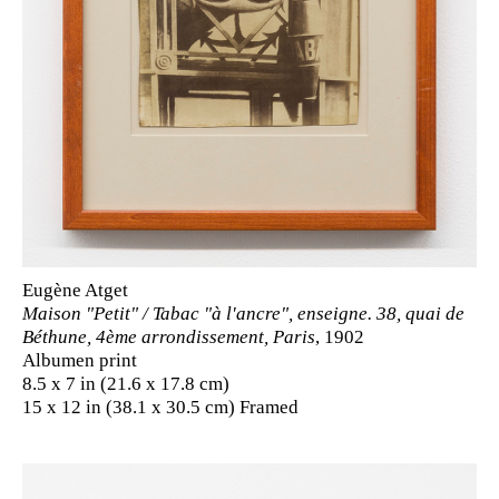
Eugène Atget
Maison "Petit" / Tabac "à l'ancre", enseigne. 38, quai de
Béthune, 4ème arrondissement, Paris
, 1902
Albumen print
8.5 x 7 in (21.6 x 17.8 cm)
15 x 12 in (38.1 x 30.5 cm) Framed