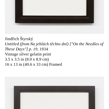
Jindřich Štyrský
Untitled (from Na jehlách těchto dní) ["On the Needles of
These Days"] p. 19
, 1934
Vintage silver gelatin print
3.5 x 3.5 in (8.9 x 8.9 cm)
16 x 13 in (40.6 x 33 cm) Framed