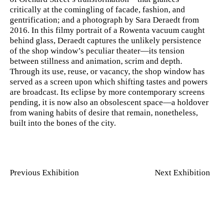
critically at the comingling of facade, fashion, and
gentrification; and a photograph by Sara Deraedt from
2016. In this filmy portrait of a Rowenta vacuum caught
behind glass, Deraedt captures the unlikely persistence
of the shop window’s peculiar theater—its tension
between stillness and animation, scrim and depth.
Through its use, reuse, or vacancy, the shop window has
served as a screen upon which shifting tastes and powers
are broadcast. Its eclipse by more contemporary screens
pending, it is now also an obsolescent space—a holdover
from waning habits of desire that remain, nonetheless,
built into the bones of the city.
Previous Exhibition
Next Exhibition