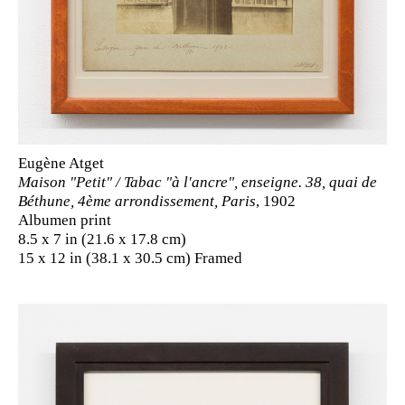
Eugène Atget
Maison "Petit" / Tabac "à l'ancre", enseigne. 38, quai de
Béthune, 4ème arrondissement, Paris
, 1902
Albumen print
8.5 x 7 in (21.6 x 17.8 cm)
15 x 12 in (38.1 x 30.5 cm) Framed