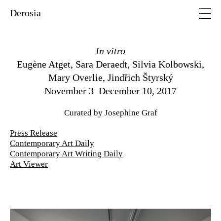
Derosia
In vitro
Eugène Atget
,
Sara Deraedt
,
Silvia Kolbowski
,
Mary Overlie
,
Jindřich Štyrský
November 3–December 10, 2017
Curated by Josephine Graf
Press Release
Contemporary Art Daily
Contemporary Art Writing Daily
Art Viewer