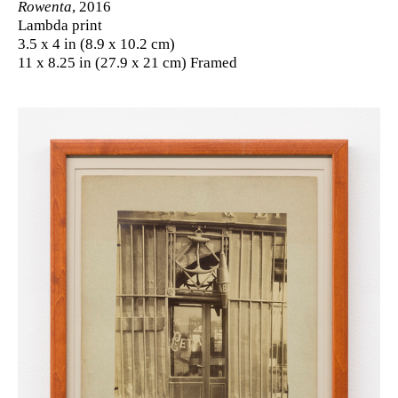
Rowenta
, 2016
Lambda print
3.5 x 4 in (8.9 x 10.2 cm)
11 x 8.25 in (27.9 x 21 cm) Framed