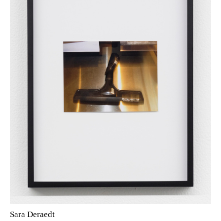
Sara Deraedt