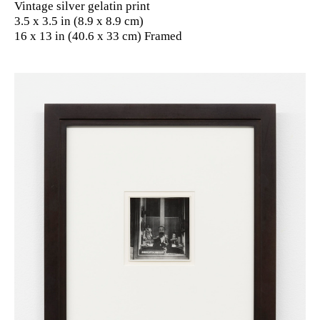
Vintage silver gelatin print
3.5 x 3.5 in (8.9 x 8.9 cm)
16 x 13 in (40.6 x 33 cm) Framed