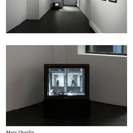
Mary Overlie