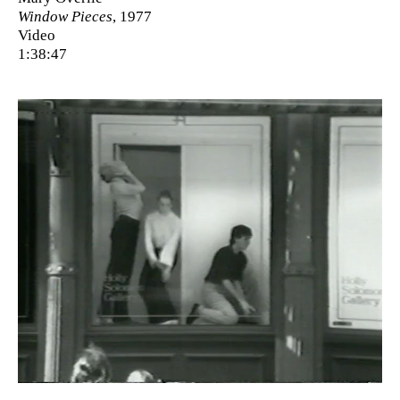
Window Pieces
, 1977
Video
1:38:47