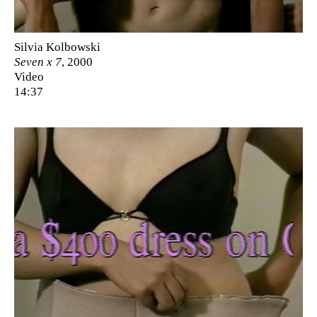
Silvia Kolbowski
Seven x 7
, 2000
Video
14:37