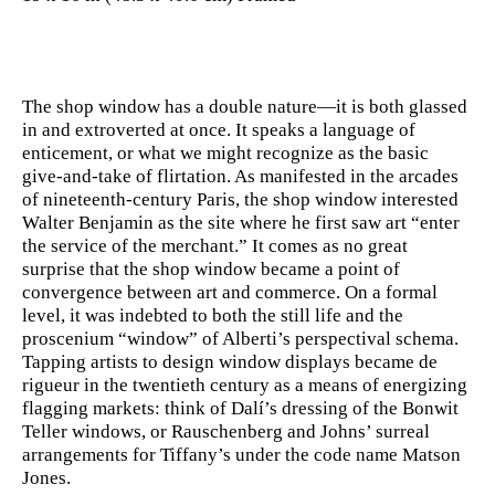
The shop window has a double nature—it is both glassed
in and extroverted at once. It speaks a language of
enticement, or what we might recognize as the basic
give-and-take of flirtation. As manifested in the arcades
of nineteenth-century Paris, the shop window interested
Walter Benjamin as the site where he first saw art “enter
the service of the merchant.” It comes as no great
surprise that the shop window became a point of
convergence between art and commerce. On a formal
level, it was indebted to both the still life and the
proscenium “window” of Alberti’s perspectival schema.
Tapping artists to design window displays became de
rigueur in the twentieth century as a means of energizing
flagging markets: think of Dalí’s dressing of the Bonwit
Teller windows, or Rauschenberg and Johns’ surreal
arrangements for Tiffany’s under the code name Matson
Jones.