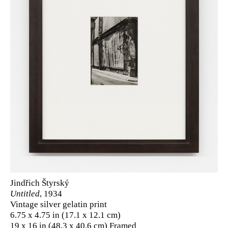
Jindřich Štyrský
Untitled
, 1934
Vintage silver gelatin print
6.75 x 4.75 in (17.1 x 12.1 cm)
19 x 16 in (48.3 x 40.6 cm) Framed