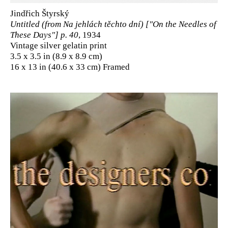
Jindřich Štyrský
Untitled (from Na jehlách těchto dní) ["On the Needles of
These Days"] p. 40
, 1934
Vintage silver gelatin print
3.5 x 3.5 in (8.9 x 8.9 cm)
16 x 13 in (40.6 x 33 cm) Framed