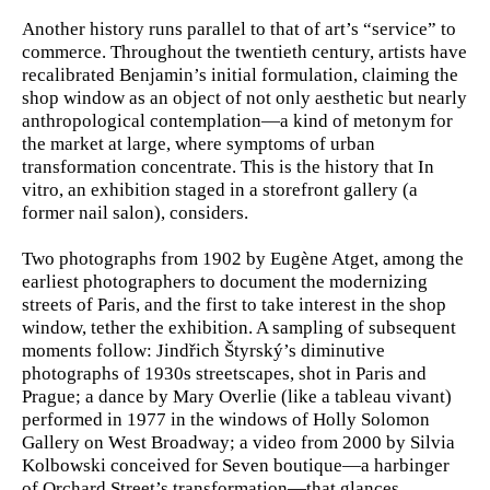
Another history runs parallel to that of art’s “service” to
commerce. Throughout the twentieth century, artists have
recalibrated Benjamin’s initial formulation, claiming the
shop window as an object of not only aesthetic but nearly
anthropological contemplation—a kind of metonym for
the market at large, where symptoms of urban
transformation concentrate. This is the history that In
vitro, an exhibition staged in a storefront gallery (a
former nail salon), considers.
Two photographs from 1902 by Eugène Atget, among the
earliest photographers to document the modernizing
streets of Paris, and the first to take interest in the shop
window, tether the exhibition. A sampling of subsequent
moments follow: Jindřich Štyrský’s diminutive
photographs of 1930s streetscapes, shot in Paris and
Prague; a dance by Mary Overlie (like a tableau vivant)
performed in 1977 in the windows of Holly Solomon
Gallery on West Broadway; a video from 2000 by Silvia
Kolbowski conceived for Seven boutique—a harbinger
of Orchard Street’s transformation—that glances