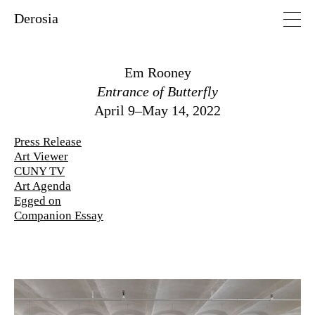
Derosia
Em Rooney
Entrance of Butterfly
April 9–May 14, 2022
Press Release
Art Viewer
CUNY TV
Art Agenda
Egged on
Companion Essay