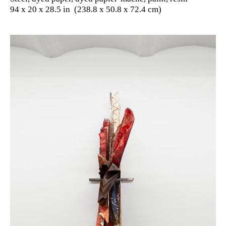
94 x 20 x 28.5 in (238.8 x 50.8 x 72.4 cm)