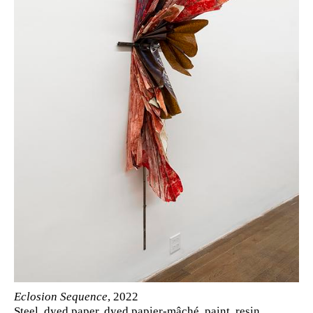
Eclosion Sequence
, 2022
Steel, dyed paper, dyed papier-mâché, paint, resin