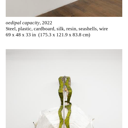
oedipal capacity
, 2022
Steel, plastic, cardboard, silk, resin, seashells, wire
69 x 48 x 33 in (175.3 x 121.9 x 83.8 cm)