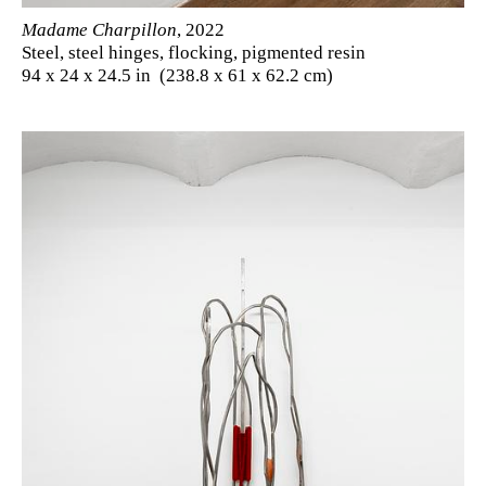
Madame Charpillon
, 2022
Steel, steel hinges, flocking, pigmented resin
94 x 24 x 24.5 in (238.8 x 61 x 62.2 cm)