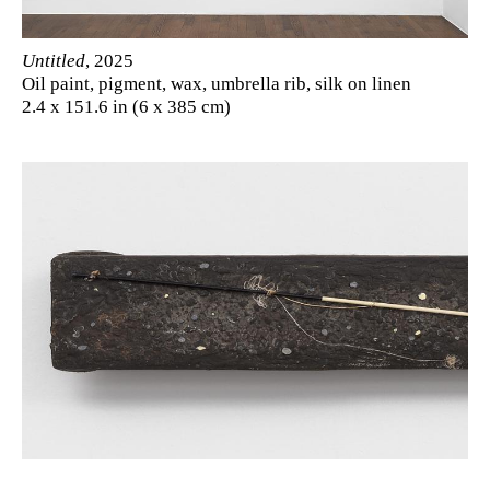
Untitled
, 2025
Oil paint, pigment, wax, umbrella rib, silk on linen
2.4 x 151.6 in (6 x 385 cm)