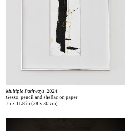
Multiple Pathways
, 2024
Gesso, pencil and shellac on paper
15 x 11.8 in (38 x 30 cm)