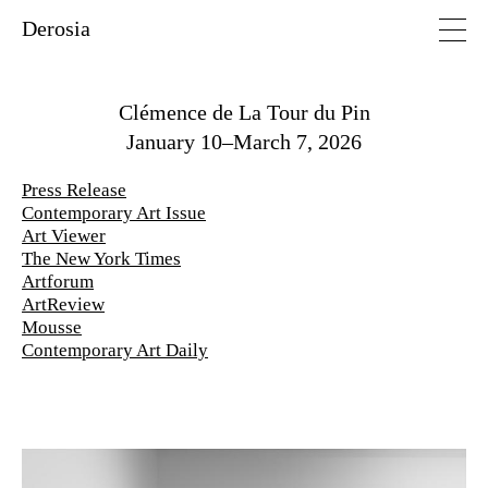
Derosia
Clémence de La Tour du Pin
January 10–March 7, 2026
Press Release
Contemporary Art Issue
Art Viewer
The New York Times
Artforum
ArtReview
Mousse
Contemporary Art Daily