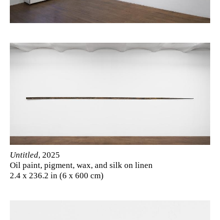
Untitled
, 2025
Oil paint, pigment, wax, and silk on linen
2.4 x 236.2 in (6 x 600 cm)