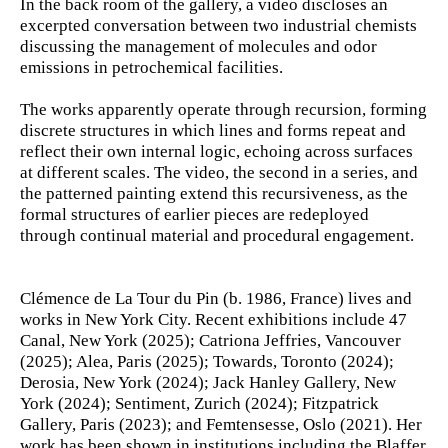
In the back room of the gallery, a video discloses an
excerpted conversation between two industrial chemists
discussing the management of molecules and odor
emissions in petrochemical facilities.
The works apparently operate through recursion, forming
discrete structures in which lines and forms repeat and
reflect their own internal logic, echoing across surfaces
at different scales. The video, the second in a series, and
the patterned painting extend this recursiveness, as the
formal structures of earlier pieces are redeployed
through continual material and procedural engagement.
Clémence de La Tour du Pin (b. 1986, France) lives and
works in New York City. Recent exhibitions include 47
Canal, New York (2025); Catriona Jeffries, Vancouver
(2025); Alea, Paris (2025); Towards, Toronto (2024);
Derosia, New York (2024); Jack Hanley Gallery, New
York (2024); Sentiment, Zurich (2024); Fitzpatrick
Gallery, Paris (2023); and Femtensesse, Oslo (2021). Her
work has been shown in institutions including the Blaffer