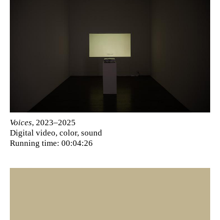
Voices
, 2023–2025
Digital video, color, sound
Running time: 00:04:26