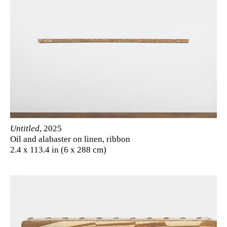
Untitled
, 2025
Oil and alabaster on linen, ribbon
2.4 x 113.4 in (6 x 288 cm)