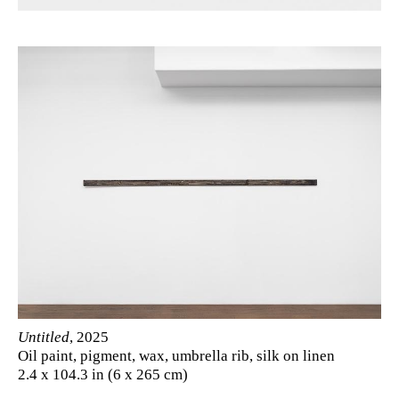
Untitled
, 2025
Oil paint, pigment, wax, umbrella rib, silk on linen
2.4 x 104.3 in (6 x 265 cm)