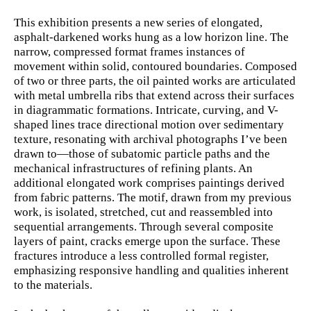
This exhibition presents a new series of elongated,
asphalt-darkened works hung as a low horizon line. The
narrow, compressed format frames instances of
movement within solid, contoured boundaries. Composed
of two or three parts, the oil painted works are articulated
with metal umbrella ribs that extend across their surfaces
in diagrammatic formations. Intricate, curving, and V-
shaped lines trace directional motion over sedimentary
texture, resonating with archival photographs I’ve been
drawn to—those of subatomic particle paths and the
mechanical infrastructures of refining plants. An
additional elongated work comprises paintings derived
from fabric patterns. The motif, drawn from my previous
work, is isolated, stretched, cut and reassembled into
sequential arrangements. Through several composite
layers of paint, cracks emerge upon the surface. These
fractures introduce a less controlled formal register,
emphasizing responsive handling and qualities inherent
to the materials.